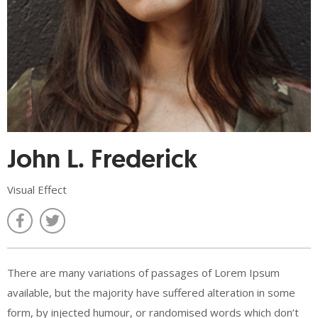
John L. Frederick
Visual Effect
There are many variations of passages of Lorem Ipsum
available, but the majority have suffered alteration in some
form, by injected humour, or randomised words which don’t