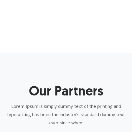
Our Partners
Lorem Ipsum is simply dummy text of the printing and
typesetting has been the industry’s standard dummy text
ever since when.