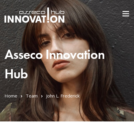
Asseco Innovation
Hub
Home
Team
John L. Frederick