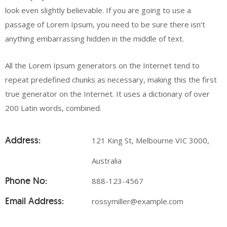
look even slightly believable. If you are going to use a
passage of Lorem Ipsum, you need to be sure there isn’t
anything embarrassing hidden in the middle of text.
All the Lorem Ipsum generators on the Internet tend to
repeat predefined chunks as necessary, making this the first
true generator on the Internet. It uses a dictionary of over
200 Latin words, combined.
Address:
121 King St, Melbourne VIC 3000,
Australia
Phone No:
888-123-4567
Email Address:
rossymiller@example.com