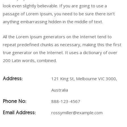
look even slightly believable. If you are going to use a
passage of Lorem Ipsum, you need to be sure there isn’t
anything embarrassing hidden in the middle of text.
All the Lorem Ipsum generators on the Internet tend to
repeat predefined chunks as necessary, making this the first
true generator on the Internet. It uses a dictionary of over
200 Latin words, combined.
Address:
121 King St, Melbourne VIC 3000,
Australia
Phone No:
888-123-4567
Email Address:
rossymiller@example.com