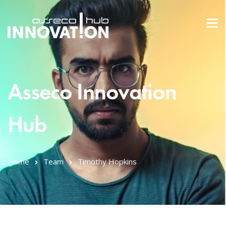
Asseco Innovation
Hub
Home
Team
Timothy Hopkins