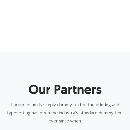
Our Partners
Lorem Ipsum is simply dummy text of the printing and
typesetting has been the industry’s standard dummy text
ever since when.