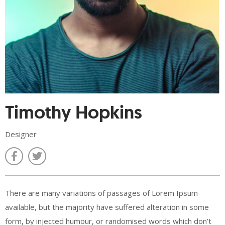
Timothy Hopkins
Designer
There are many variations of passages of Lorem Ipsum
available, but the majority have suffered alteration in some
form, by injected humour, or randomised words which don’t